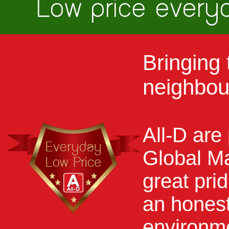
Bringing 
neighbou
All-D are
Global M
great pri
an honest
environm