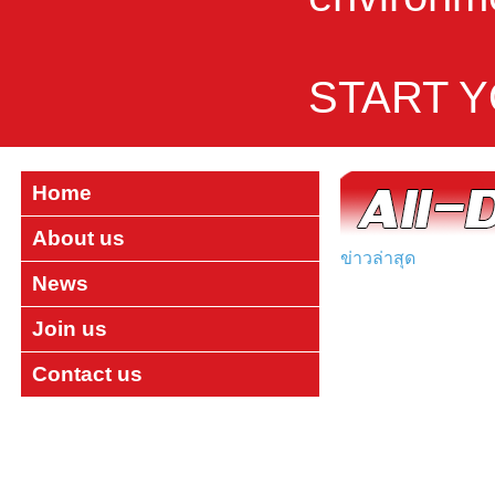
START 
Home
About us
ข่าวล่าสุด
News
Join us
Contact us