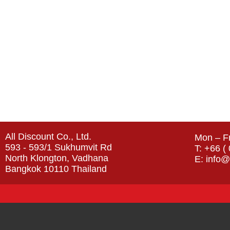
All Discount Co., Ltd.
Mon – Fr
593 - 593/1 Sukhumvit Rd
T: +66 (
North Klongton, Vadhana
E: info@
Bangkok 10110 Thailand