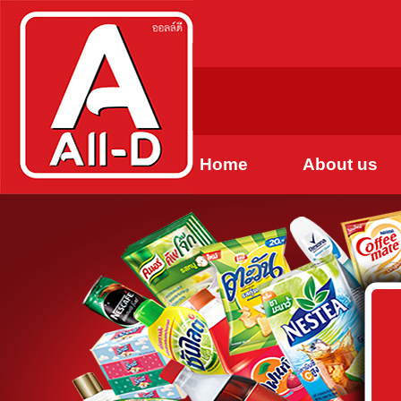
Home
About us